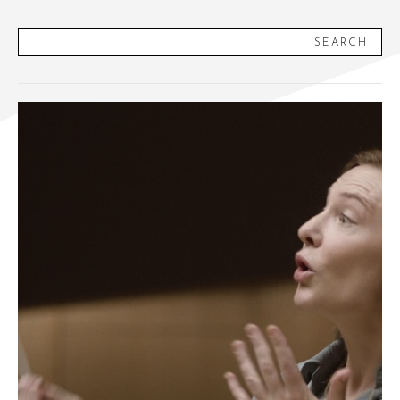
SEARCH