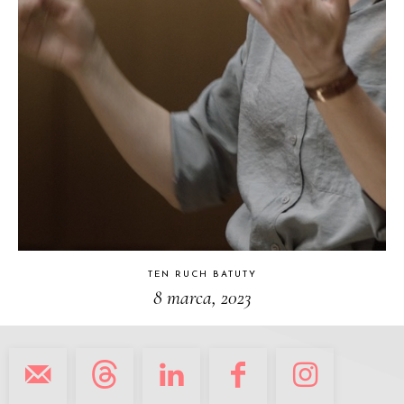
TEN RUCH BATUTY
8 marca, 2023