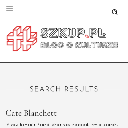
SEARCH RESULTS
Cate Blanchett
if you haven't found what you needed, try a search.