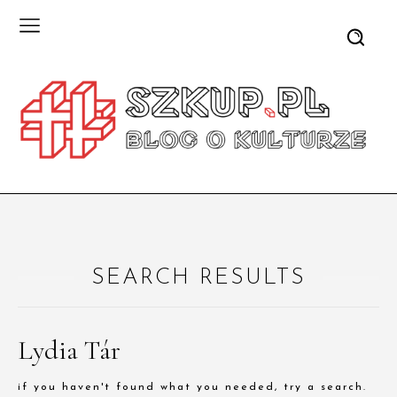
SEARCH RESULTS
Lydia Tár
if you haven't found what you needed, try a search.