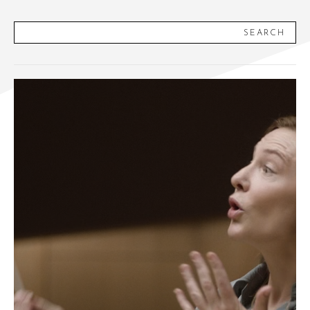
SEARCH