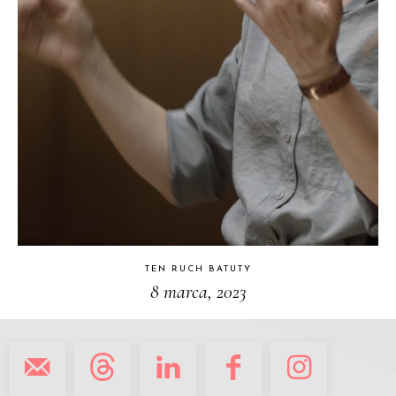
TEN RUCH BATUTY
8 marca, 2023