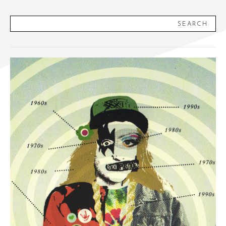
SEARCH