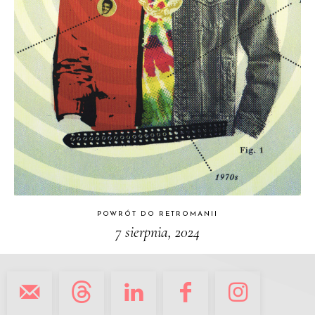
POWRÓT DO RETROMANII
7 sierpnia, 2024