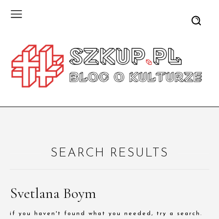
SEARCH RESULTS
Svetlana Boym
if you haven't found what you needed, try a search.